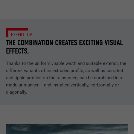
EXPERT TIP
THE COMBINATION CREATES EXCITING VISUAL
EFFECTS.
Thanks to the uniform visible width and suitable exterior, the
different variants of an extruded profile, as well as serrated
and ripple profiles on the rainscreen, can be combined in a
modular manner – and installed vertically, horizontally or
diagonally.