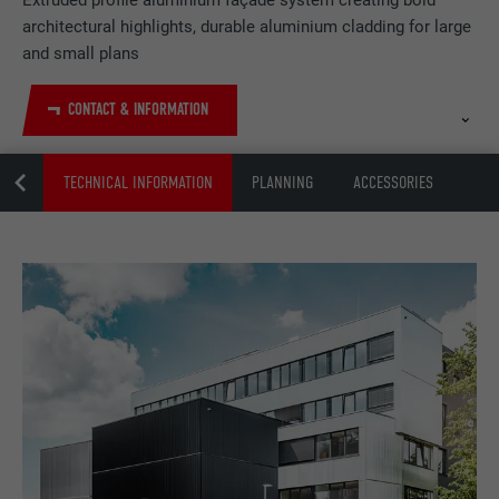
Extruded profile aluminium façade system creating bold
architectural highlights, durable aluminium cladding for large
and small plans
CONTACT & INFORMATION
NZEN
TECHNICAL INFORMATION
PLANNING
ACCESSORIES