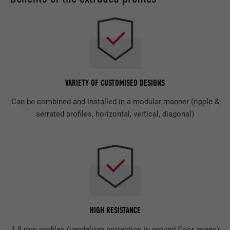
VARIETY OF CUSTOMISED DESIGNS
Can be combined and installed in a modular manner (ripple &
serrated profiles, horizontal, vertical, diagonal)
HIGH RESISTANCE
1.8 mm profiles (vandalism protection in ground floor zones)