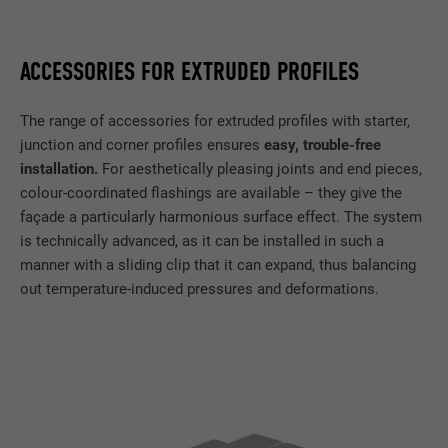
Name
GPS
Provider
YouTube
ACCESSORIES FOR EXTRUDED PROFILES
Expiration
1 day
The range of accessories for extruded profiles with starter,
junction and corner profiles ensures
easy, trouble-free
Registers a unique ID on mobile devices to
installation.
For aesthetically pleasing joints and end pieces,
Purpose
enable tracking based on geographic GPS
location.
colour-coordinated flashings are available – they give the
façade a particularly harmonious surface effect. The system
is technically advanced, as it can be installed in such a
Name
VISITOR_INFO1_LIVE
manner with a sliding clip that it can expand, thus balancing
out temperature-induced pressures and deformations.
Provider
YouTube
Expiration
179 days
Purpose
YouTube bandwidth measurement