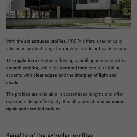
With the
six extruded profiles,
PREFA offers a technically
advanced product range for modern, modular façade design.
The r
ipple form
creates a flowing overall appearance with a
smooth exterior,
while the
serrated form
creates striking
accents with
clear edges
and the
interplay of light and
shade.
The profiles are available in customised lengths and offer
maximum design flexibility. It is also possible
to combine
ripple and serrated profiles.
Benefits of the extruded profiles