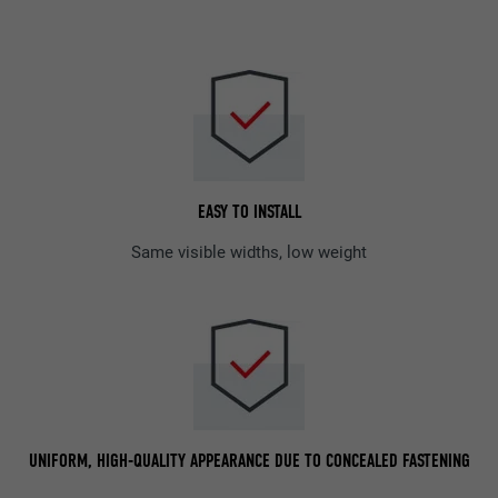
EASY TO INSTALL
Same visible widths, low weight
UNIFORM, HIGH-QUALITY APPEARANCE DUE TO CONCEALED FASTENING