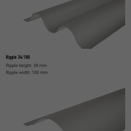
Ripple 34/100
Ripple height: 34 mm
Ripple width: 100 mm