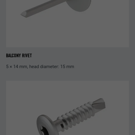
Purpose
cookies for non-essential purposes.
Name
lidc
Provider
LinkedIn
Expiration
24 hours
BALCONY RIVET
For facilitating the selection of data
5 × 14 mm, head diameter: 15 mm
Purpose
centres
Name
test_cookie
Provider
doubleclick.net
Expiration
15 minutes
Is set as a test to check whether the