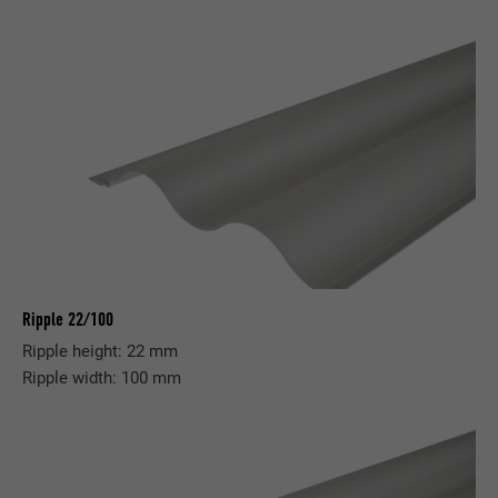
Ripple 22/100
Ripple height: 22 mm
Ripple width: 100 mm