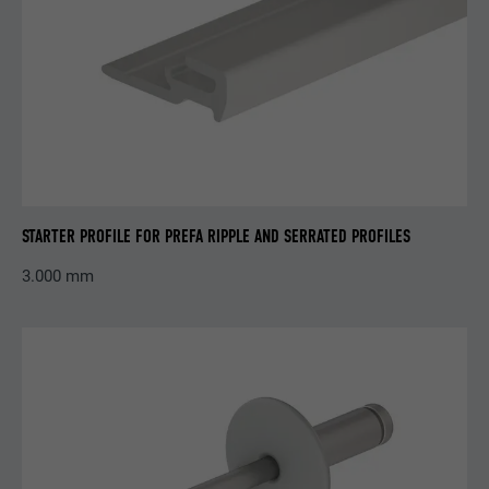
Name
_pinterest_ct_ua
Provider
Pinterest
Expiration
1 year
This cookie contains a unique UUID for
STARTER PROFILE FOR PREFA RIPPLE AND SERRATED PROFILES
Purpose
cross-page grouping of actions if the user
cannot be uniquely assigned.
3.000 mm
Name
li_gc
Provider
LinkedIn
Expiration
2 years
Serves to store users' consent to the use of