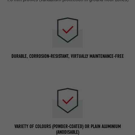
DURABLE, CORROSION-RESISTANT, VIRTUALLY MAINTENANCE-FREE
VARIETY OF COLOURS (POWDER-COATED) OR PLAIN ALUMINIUM
(ANODISABLE)