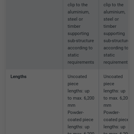
clip to the
clip to the
aluminium,
aluminium,
Name
lidc
steel or
steel or
timber
timber
Provider
LinkedIn
supporting
supporting
sub-structure
sub-structure
Expiration
1 day
according to
according to
static
static
Used by the social networking service
requirements
requirements
Purpose
LinkedIn for tracking the use of embedded
services.
Lengths
Uncoated
Uncoated
piece
piece
Name
lissc
lengths: up
lengths: up
to max. 6,200
to max. 6,200
Provider
LinkedIn
mm
mm
Powder-
Powder-
Expiration
1 year
coated piece
coated piece
lengths: up
lengths: up
Used to ensure that the correct SameSite
to max. 6,200
to max. 6,200