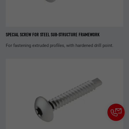
SPECIAL SCREW FOR STEEL SUB-STRUCTURE FRAMEWORK
For fastening extruded profiles, with hardened drill point.