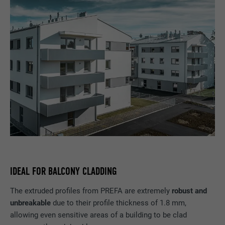
IDEAL FOR BALCONY CLADDING
The extruded profiles from PREFA are extremely
robust and
unbreakable
due to their profile thickness of 1.8 mm,
allowing even sensitive areas of a building to be clad