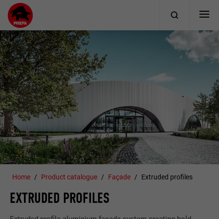
Home
Product catalogue
Façade
Extruded profiles
EXTRUDED PROFILES