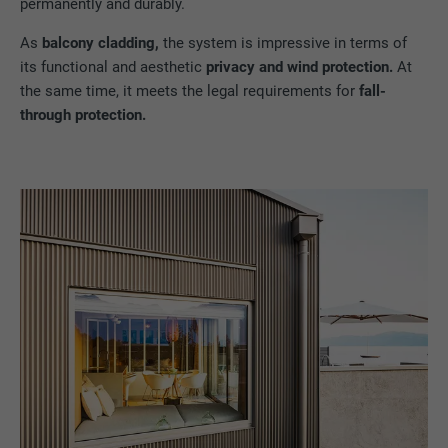
permanently and durably.
As
balcony cladding,
the system is impressive in terms of
its functional and aesthetic
privacy and wind protection.
At
the same time, it meets the legal requirements for
fall-
through protection.