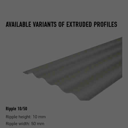
AVAILABLE VARIANTS OF EXTRUDED PROFILES
Ripple 10/50
Ripple height: 10 mm
Ripple width: 50 mm