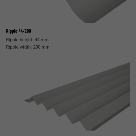
Ripple 44/200
Ripple height: 44 mm
Ripple width: 200 mm