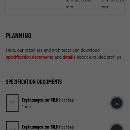
Purpose
attribute is available for all cookies in this
mm
mm
browser.
Name
_fbp
PLANNING
Provider
Facebook
Here, our installers and architects can download
Expiration
3 months
specification documents
and
details
about extruded profiles.
Used by Facebook to display a range of
Purpose
advertising products, for example real-time
bids from third party advertisers.
SPECIFICATION DOCUMENTS
Ergänzungen zur StLB-Hochbau
Name
fr
PDF
1 mb
Provider
Facebook
Expiration
3 months
Ergänzungen zur StLB-Hochbau
ONLB