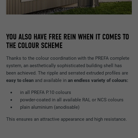
YOU ALSO HAVE FREE REIN WHEN IT COMES TO
THE COLOUR SCHEME
Thanks to the colour coordination with the PREFA complete
system, an aesthetically sophisticated building shell has
been achieved. The ripple and serrated extruded profiles are
easy to clean
and available in
an endless variety of colours:
in all PREFA P.10 colours
powder-coated in all available RAL or NCS colours
plain aluminium (anodisable)
This ensures an attractive appearance and high resistance.