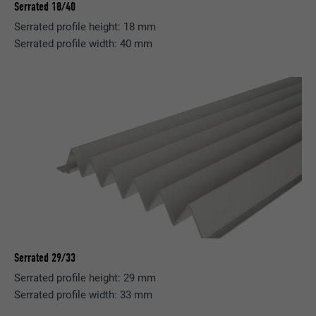
Serrated 18/40
Serrated profile height: 18 mm
Serrated profile width: 40 mm
Serrated 29/33
Serrated profile height: 29 mm
Serrated profile width: 33 mm