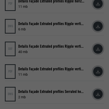
Details Façade Extruded profiles Ripple horizontal
PDF
11 mb
Name
_pin_unauth
Provider
Pinterest
Details Façade Extruded profiles Ripple vertical
DWG
Expiration
1 year
6 mb
Used by Pinterest to track the use of
Purpose
services.
Details Façade Extruded profiles Ripple vertical
DXF
40 mb
Name
__cfduid
Details Façade Extruded profiles Ripple vertical
PDF
Provider
Adsymptotic.com
11 mb
Expiration
1 month
Details Façade Extruded profiles Serrated horizontal
DWG
Cookie used to identify individual clients
2 mb
Purpose
behind a common IP address and apply
security settings on a client-by-client basis.