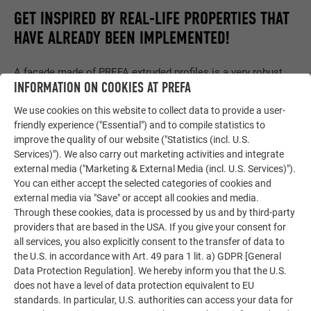
GET INSPIRED BY REAL-LIFE PROPERTIES THAT
HAVE ALREADY BEEN IMPLEMENTED!
A façade made of PREFA extruded profiles is a very robust
INFORMATION ON COOKIES AT PREFA
option to clad the exterior wall. It is irrelevant whether the
entire façade or just a section of it is implemented.
We use cookies on this website to collect data to provide a user-
friendly experience ("Essential") and to compile statistics to
improve the quality of our website ("Statistics (incl. U.S.
Services)"). We also carry out marketing activities and integrate
RIPPLE EXTRUDED PROFILE
external media ("Marketing & External Media (incl. U.S. Services)").
You can either accept the selected categories of cookies and
external media via "Save" or accept all cookies and media.
Through these cookies, data is processed by us and by third-party
providers that are based in the USA. If you give your consent for
all services, you also explicitly consent to the transfer of data to
the U.S. in accordance with Art. 49 para 1 lit. a) GDPR [General
Data Protection Regulation]. We hereby inform you that the U.S.
does not have a level of data protection equivalent to EU
standards. In particular, U.S. authorities can access your data for