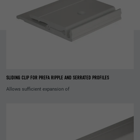
Name
YSC
Provider
YouTube
Expiration
Session
Used by YouTube (Google) to store user
Purpose
preferences and other unspecified
purposes
SLIDING CLIP FOR PREFA RIPPLE AND SERRATED PROFILES
Name
_gcl_au
Allows sufficient expansion of
Provider
Google AdSense
Expiration
3 months
Used by Google AdSense to experiment
Purpose
with advertising efficiency on websites that
use their services.