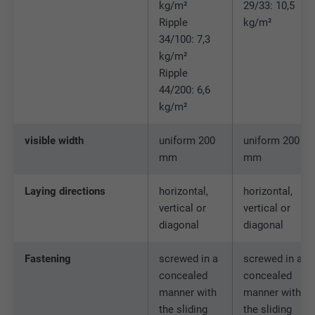
Name
bscookie
kg/m²
29/33: 10,5
Ripple
kg/m²
Provider
LinkedIn
34/100: 7,3
kg/m²
Expiration
2 years
Ripple
44/200: 6,6
Used by the social networking service
kg/m²
Purpose
LinkedIn for tracking the use of embedded
services.
visible width
uniform 200
uniform 200
mm
mm
Name
UserMatchHistory
Laying directions
horizontal,
horizontal,
vertical or
vertical or
Provider
LinkedIn
diagonal
diagonal
Expiration
29 days
Fastening
screwed in a
screwed in a
Used to track visitors across multiple
concealed
concealed
Purpose
websites to present relevant advertising
manner with
manner with
based on the visitor's preferences.
the sliding
the sliding