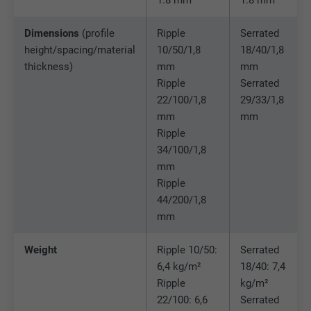
Expiration
90 days
Provider
LinkedIn
Dimensions
(profile
Ripple
Serrated
Is set as a test to check whether the
Expiration
Session
height/spacing/material
10/50/1,8
18/40/1,8
Purpose
browser allows the setting of cookies.
thickness)
mm
mm
Contains no identification features.
Set by LinkedIn when a web page contains
Ripple
Serrated
Purpose
an embedded "Follow us" window.
22/100/1,8
29/33/1,8
mm
mm
Ripple
Name
bcookie
34/100/1,8
mm
Provider
LinkedIn
Ripple
44/200/1,8
Expiration
2 years
mm
Used by the social networking service
Weight
Ripple 10/50:
Serrated
Purpose
LinkedIn for tracking the use of embedded
6,4 kg/m²
18/40: 7,4
services.
Ripple
kg/m²
22/100: 6,6
Serrated