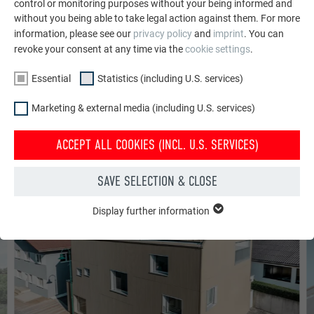
control or monitoring purposes without your being informed and
without you being able to take legal action against them. For more
information, please see our
privacy policy
and
imprint
. You can
PR
AN
revoke your consent at any time via the
cookie settings
.
APARTMENT COMPLEX WITH PREFA RIPPLE PROFILE IN CLARET
Essential
Statistics (including U.S. services)
Marketing & external media (including U.S. services)
ACCEPT ALL COOKIES (INCL. U.S. SERVICES)
SERRATED EXTRUDED PROFILE
SAVE SELECTION & CLOSE
Display further information
ESSENTIAL
Cookies of the "Essential" group are needed for basic website
functions. This ensures that the website works flawlessly.
Show cookie information
Name
PHPSESSID
STATISTICS (INCLUDING U.S. SERVICES)
Provider
PHP