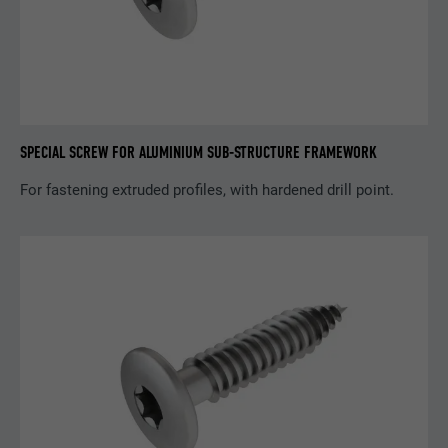
Purpose
browser allows the setting of cookies.
Contains no identification features.
SPECIAL SCREW FOR ALUMINIUM SUB-STRUCTURE FRAMEWORK
For fastening extruded profiles, with hardened drill point.