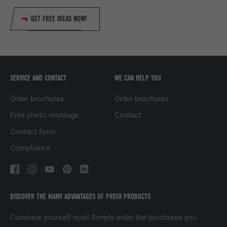
Name
fr
GET FREE IDEAS NOW!
Provider
Facebook
Expiration
3 months
Used by Facebook to display a range of
SERVICE AND CONTACT
WE CAN HELP YOU
Purpose
advertising products, for example real-time
bids from third party advertisers.
Order brochures
Order brochures
Free photo montage
Contact
Name
IDE
Contact form
Compliance
Provider
doubleclick.net
Expiration
1 year
Used by Google DoubleClick to record and
DISCOVER THE MANY ADVANTAGES OF PREFA PRODUCTS
report the user's actions on the website
Convince yourself now! Simply order the brochures you
after viewing or clicking on one of the