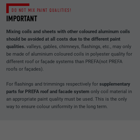
DO NOT MIX PAINT QUALITIES!
IMPORTANT
Mixing coils and sheets with other coloured aluminum coils
should be avoided at all costs due to the different paint
qualities.
valleys, gables, chimneys, flashings, etc., may only
be made of aluminium coloured coils in polyester quality for
different roof or façade systems than PREFA(not PREFA
roofs or façades).
For flashings and trimmings respectively for
supplementary
parts for PREFA roof and facade system
only coil material in
an appropriate paint quality must be used. This is the only
way to ensure colour uniformity in the long term.