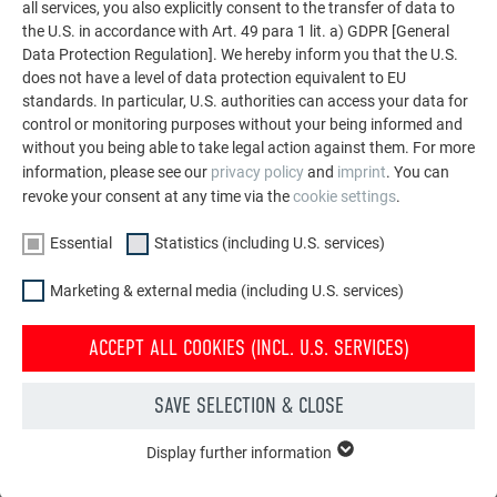
all services, you also explicitly consent to the transfer of data to
the U.S. in accordance with Art. 49 para 1 lit. a) GDPR [General
complementary façade metal sheets for use with siding,
Data Protection Regulation]. We hereby inform you that the U.S.
siding.X and PREFABOND aluminium composite panels
does not have a level of data protection equivalent to EU
standards. In particular, U.S. authorities can access your data for
control or monitoring purposes without your being informed and
without you being able to take legal action against them. For more
information, please see our
privacy policy
and
imprint
. You can
revoke your consent at any time via the
cookie settings
.
Essential
Statistics (including U.S. services)
Marketing & external media (including U.S. services)
ACCEPT ALL COOKIES (INCL. U.S. SERVICES)
SAVE SELECTION & CLOSE
Display further information
ESSENTIAL
Cookies of the "Essential" group are needed for basic website
COLOUR ALUMINIUM COIL WITH POLYESTER COATING