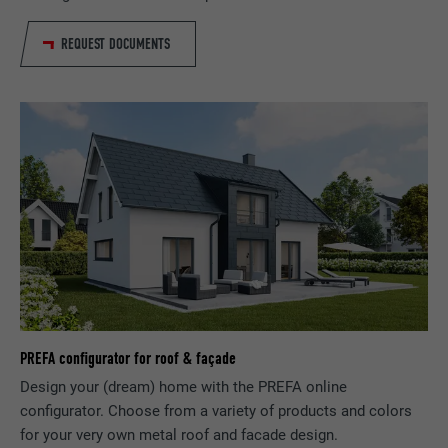
Provider
LinkedIn
REQUEST DOCUMENTS
Expiration
1 year
Used to ensure that the correct SameSite
Purpose
attribute is available for all cookies in this
browser.
Name
_fbp
Provider
Facebook
Expiration
3 months
Used by Facebook to display a range of
PREFA configurator for roof & façade
Purpose
advertising products, for example real-time
bids from third party advertisers.
Design your (dream) home with the PREFA online
configurator. Choose from a variety of products and colors
for your very own metal roof and facade design.