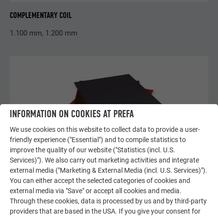
COMPLEMENTARY COIL
1.100 mm, 1.200 mm
INFORMATION ON COOKIES AT PREFA
We use cookies on this website to collect data to provide a user-
friendly experience ("Essential") and to compile statistics to
improve the quality of our website ("Statistics (incl. U.S.
Services)"). We also carry out marketing activities and integrate
external media ("Marketing & External Media (incl. U.S. Services)").
You can either accept the selected categories of cookies and
external media via "Save" or accept all cookies and media.
Through these cookies, data is processed by us and by third-party
providers that are based in the USA. If you give your consent for
COMPLEMENTARY FAÇADE METAL SHEETS