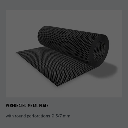
Purpose
selected by the user.
Name
_gaexp
Provider
Google Optimize
Name
lang
Expiration
90 days
Provider
LinkedIn
Is set as a test to check whether the
Expiration
Session
Purpose
browser allows the setting of cookies.
Contains no identification features.
Set by LinkedIn when a web page contains
Purpose
an embedded "Follow us" window.
Name
bcookie
Provider
LinkedIn
PERFORATED METAL PLATE
Expiration
2 years
with round perforations Ø 5/7 mm