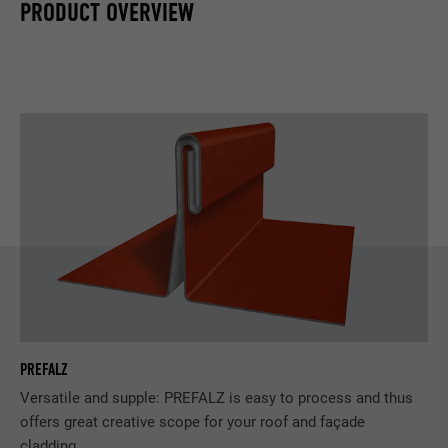
PRODUCT OVERVIEW
PREFALZ
Versatile and supple: PREFALZ is easy to process and thus
offers great creative scope for your roof and façade
cladding.