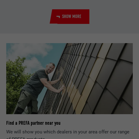
Used by the social networking service
Purpose
LinkedIn for tracking the use of embedded
services.
SHOW MORE
Name
bscookie
Provider
LinkedIn
Expiration
2 years
Used by the social networking service
Purpose
LinkedIn for tracking the use of embedded
services.
Name
UserMatchHistory
Find a PREFA partner near you
Provider
LinkedIn
We will show you which dealers in your area offer our range