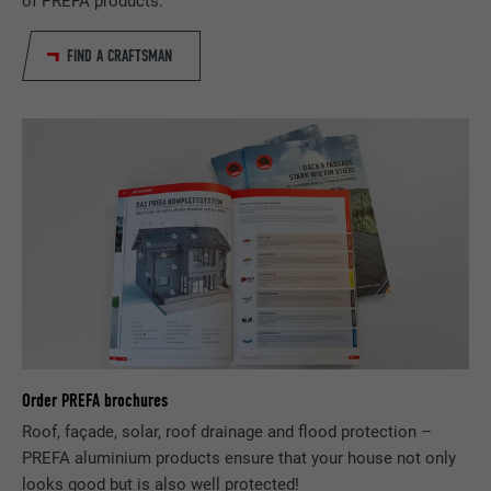
of PREFA products.
Expiration
29 days
Used to track visitors across multiple
FIND A CRAFTSMAN
Purpose
websites to present relevant advertising
based on the visitor's preferences.
Name
lidc
Provider
LinkedIn
Expiration
1 day
Used by the social networking service
Purpose
LinkedIn for tracking the use of embedded
services.
Order PREFA brochures
Roof, façade, solar, roof drainage and flood protection –
Name
lissc
PREFA aluminium products ensure that your house not only
looks good but is also well protected!