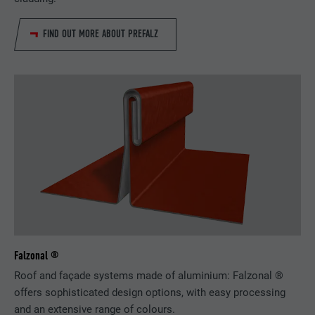
FIND OUT MORE ABOUT PREFALZ
Falzonal ®
Roof and façade systems made of aluminium: Falzonal ®
offers sophisticated design options, with easy processing
and an extensive range of colours.