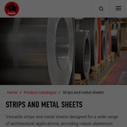
Home
Product catalogue
Strips and metal sheets
STRIPS AND METAL SHEETS
Versatile strips and metal sheets designed for a wide range
of architectural applications, providing robust aluminium