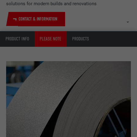
solutions for modern builds and renovations
CONTACT & INFORMATION
PRODUCT INFO
PLEASE NOTE
PRODUCTS