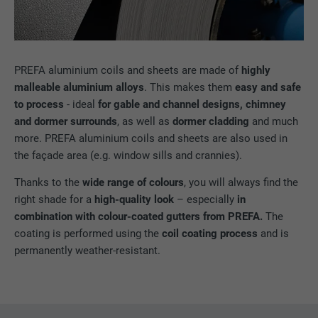
PREFA aluminium coils and sheets are made of
highly
malleable aluminium alloys
. This makes them
easy and safe
to process
- ideal
for gable and channel designs, chimney
and dormer surrounds
, as well as
dormer cladding
and much
more. PREFA aluminium coils and sheets are also used in
the façade area (e.g. window sills and crannies).
Thanks to the
wide range of colours
, you will always find the
right shade for a
high-quality look
– especially
in
combination with colour-coated gutters from PREFA.
The
coating is performed using the
coil coating process
and is
permanently weather-resistant.