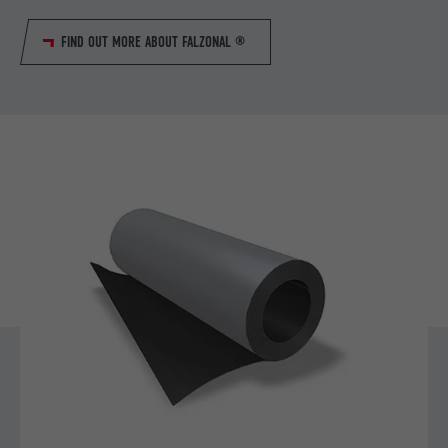
FIND OUT MORE ABOUT FALZONAL ®