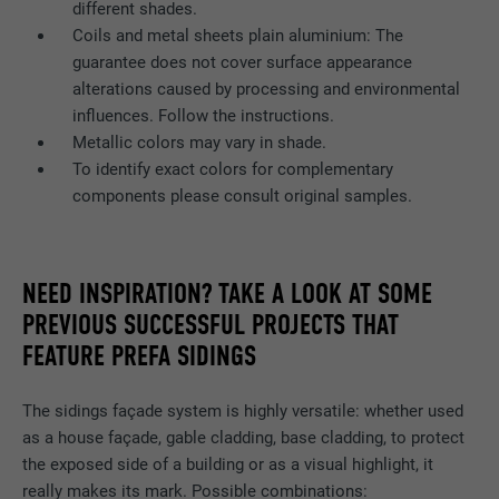
Name
bscookie
different shades.
Coils and metal sheets plain aluminium: The
Provider
LinkedIn
guarantee does not cover surface appearance
alterations caused by processing and environmental
Expiration
2 years
influences. Follow the instructions.
Metallic colors may vary in shade.
Used by the social networking service
To identify exact colors for complementary
Purpose
LinkedIn for tracking the use of embedded
components please consult original samples.
services.
Name
UserMatchHistory
NEED INSPIRATION? TAKE A LOOK AT SOME
PREVIOUS SUCCESSFUL PROJECTS THAT
Provider
LinkedIn
FEATURE PREFA SIDINGS
Expiration
29 days
The sidings façade system is highly versatile: whether used
Used to track visitors across multiple
as a house façade, gable cladding, base cladding, to protect
Purpose
websites to present relevant advertising
the exposed side of a building or as a visual highlight, it
based on the visitor's preferences.
really makes its mark. Possible combinations: