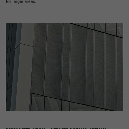
for larger areas.