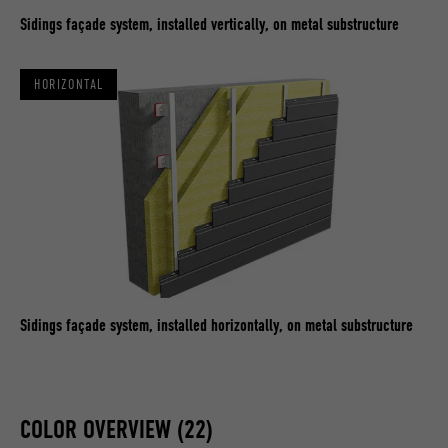
Sidings façade system, installed vertically, on metal substructure
HORIZONTAL
Sidings façade system, installed horizontally, on metal substructure
COLOR OVERVIEW (22)