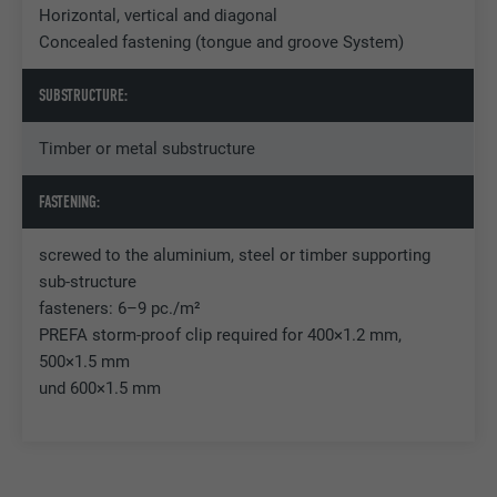
Horizontal, vertical and diagonal
Concealed fastening (tongue and groove System)
Name
U
SUBSTRUCTURE:
Provider
Adsymptotic.com
Timber or metal substructure
Expiration
3 months
FASTENING:
Purpose
Browser ID Cookie
screwed to the aluminium, steel or timber supporting
sub-structure
Name
li_sugr
fasteners: 6–9 pc./m²
PREFA storm-proof clip required for 400×1.2 mm,
Provider
LinkedIn
500×1.5 mm
Expiration
3 months
und 600×1.5 mm
Purpose
Browser ID Cookie