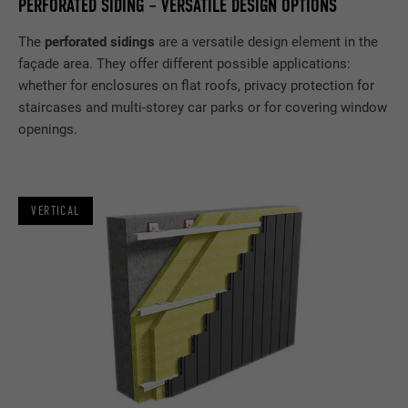
PERFORATED SIDING – VERSATILE DESIGN OPTIONS
The
perforated sidings
are a versatile design element in the
façade area. They offer different possible applications:
whether for enclosures on flat roofs, privacy protection for
staircases and multi-storey car parks or for covering window
openings.
VERTICAL