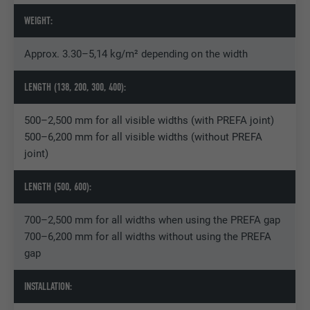
WEIGHT:
Name
_pin_unauth
Provider
Pinterest
Approx. 3.30–5,14 kg/m² depending on the width
Expiration
1 year
LENGTH (138, 200, 300, 400):
Used by Pinterest to track the use of
500–2,500 mm for all visible widths (with PREFA joint)
Purpose
services.
500–6,200 mm for all visible widths (without PREFA
joint)
Name
__cfduid
LENGTH (500, 600):
Provider
Adsymptotic.com
700–2,500 mm for all widths when using the PREFA gap
700–6,200 mm for all widths without using the PREFA
Expiration
1 month
gap
Cookie used to identify individual clients
Purpose
behind a common IP address and apply
INSTALLATION:
security settings on a client-by-client basis.