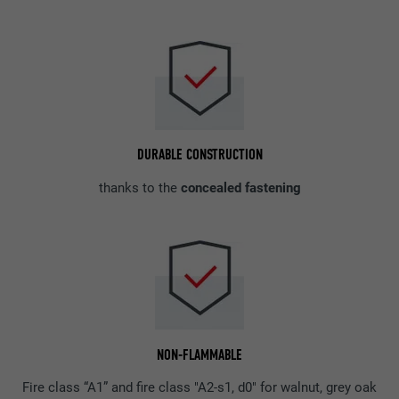
DURABLE CONSTRUCTION
thanks to the
concealed fastening
NON-FLAMMABLE
Fire class “A1” and fire class "A2-s1, d0" for walnut, grey oak