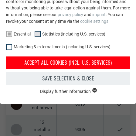
control or monitoring purposes without your being informed and
3009
oxide red
without you being able to take legal action against them. For more
information, please see our
privacy policy
and
imprint
. You can
06 P.10
revoke your consent at any time via the
cookie settings
.
moss
6005
Essential
Statistics (including U.S. services)
green
Marketing & external media (including U.S. services)
07 P.10
7005
light grey
ACCEPT ALL COOKIES (INCL. U.S. SERVICES)
10 P.10
SAVE SELECTION & CLOSE
prefa
9002
white
Display further information
ESSENTIAL
Cookies of the "Essential" group are needed for basic website
11 P.10
8019
functions. This ensures that the website works flawlessly.
nut brown
Show cookie information
Name
PHPSESSID
12
metallic
9006
STATISTICS (INCLUDING U.S. SERVICES)
Provider
PHP