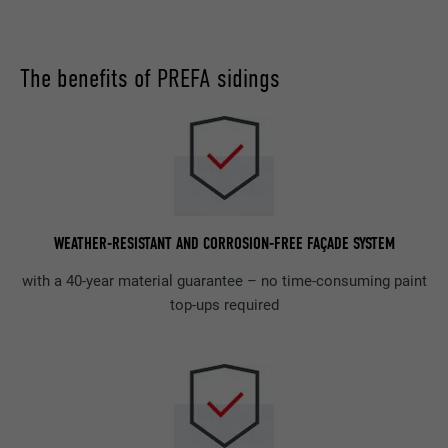
The benefits of PREFA sidings
WEATHER-RESISTANT AND CORROSION-FREE FAÇADE SYSTEM
with a 40-year material guarantee – no time-consuming paint
top-ups required