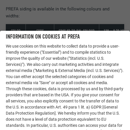
PREFA siding is available in the following colours and
widths:
COLOR
CODE
SIMILAR TO RAL COLOUR
138 × 0,70 MM
INFORMATION ON COOKIES AT PREFA
01 P.10
We use cookies on this website to collect data to provide a user-
7013
brown
friendly experience ("Essential") and to compile statistics to
improve the quality of our website ("Statistics (incl. U.S.
Services)"). We also carry out marketing activities and integrate
02 P.10
7016
external media ("Marketing & External Media (incl. U.S. Services)").
anthracite
You can either accept the selected categories of cookies and
external media via "Save" or accept all cookies and media.
03 P.10
Through these cookies, data is processed by us and by third-party
9005
black
providers that are based in the USA. If you give your consent for
all services, you also explicitly consent to the transfer of data to
the U.S. in accordance with Art. 49 para 1 lit. a) GDPR [General
04 P.10
8004
Data Protection Regulation]. We hereby inform you that the U.S.
brick red
does not have a level of data protection equivalent to EU
standards. In particular, U.S. authorities can access your data for
05 P.10