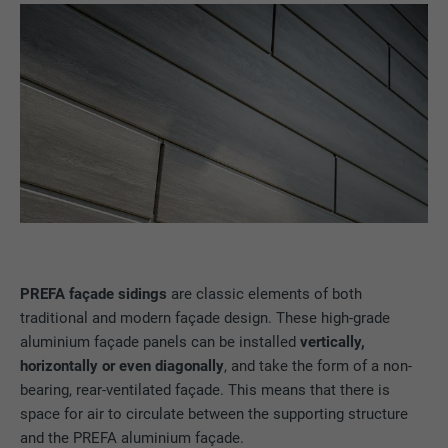
PREFA façade sidings
are classic elements of both
traditional and modern façade design. These high-grade
aluminium façade panels can be installed
vertically,
horizontally or even diagonally
, and take the form of a non-
bearing, rear-ventilated façade. This means that there is
space for air to circulate between the supporting structure
and the PREFA aluminium façade.