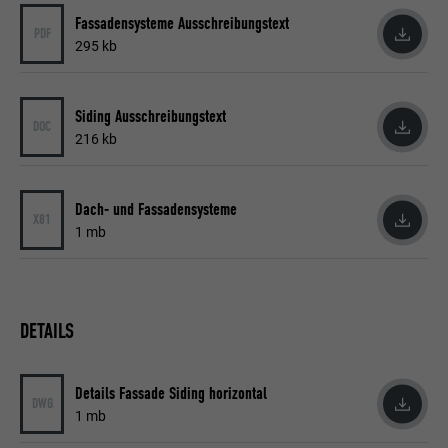
Name
YSC
Fassadensysteme Ausschreibungstext
PDF
295 kb
Provider
YouTube
Expiration
Session
Siding Ausschreibungstext
DOC
216 kb
Used by YouTube (Google) to store user
Purpose
preferences and other unspecified
purposes
Dach- und Fassadensysteme
X81
1 mb
Name
_gcl_au
Provider
Google AdSense
DETAILS
Expiration
3 months
Details Fassade Siding horizontal
Used by Google AdSense to experiment
DWG
1 mb
Purpose
with advertising efficiency on websites that
use their services.