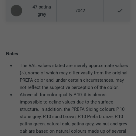
Expiration
90 days
47 patina
Provider
LinkedIn
7042
grey
Is set as a test to check whether the
Expiration
Session
Purpose
browser allows the setting of cookies.
Contains no identification features.
Set by LinkedIn when a web page contains
Purpose
an embedded "Follow us" window.
Notes
Name
bcookie
The RAL values stated are merely approximate values
(~), some of which may differ vastly from the original
Provider
LinkedIn
PREFA color and, under certain circumstances, may
not reflect the subjective perception of the color.
Expiration
2 years
Above all for color quality P.10, it is almost
impossible to define values due to the surface
Used by the social networking service
structure. In addition, the PREFA Siding colours P.10
Purpose
LinkedIn for tracking the use of embedded
stone grey, P.10 sand brown, P.10 Prefa bronze, P.10
services.
patina green, natural oak, patina grey, walnut and grey
oak are based on natural colours made up of several