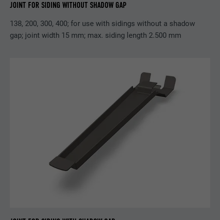
JOINT FOR SIDING WITHOUT SHADOW GAP
Purpose
browser allows the setting of cookies.
Contains no identification features.
138, 200, 300, 400; for use with sidings without a shadow
gap; joint width 15 mm; max. siding length 2.500 mm