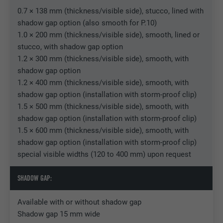
0.7 × 138 mm (thickness/visible side), stucco, lined with
Used by Facebook to display a range of
shadow gap option (also smooth for P.10)
Purpose
advertising products, for example real-time
1.0 × 200 mm (thickness/visible side), smooth, lined or
bids from third party advertisers.
stucco, with shadow gap option
1.2 × 300 mm (thickness/visible side), smooth, with
shadow gap option
Name
IDE
1.2 × 400 mm (thickness/visible side), smooth, with
Provider
doubleclick.net
shadow gap option (installation with storm-proof clip)
1.5 × 500 mm (thickness/visible side), smooth, with
Expiration
1 year
shadow gap option (installation with storm-proof clip)
1.5 × 600 mm (thickness/visible side), smooth, with
Used by Google DoubleClick to record and
shadow gap option (installation with storm-proof clip)
report the user's actions on the website
special visible widths (120 to 400 mm) upon request
after viewing or clicking on one of the
Purpose
provider's ads, for the purpose of
SHADOW GAP:
measuring the effectiveness of an
advertisement and displaying targeted
Available with or without shadow gap
advertising to the user.
Shadow gap 15 mm wide