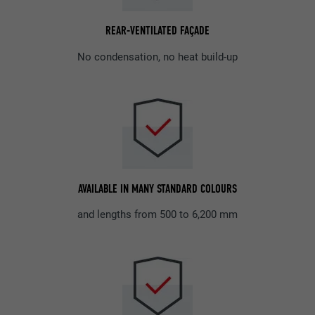
REAR-VENTILATED FAÇADE
No condensation, no heat build-up
AVAILABLE IN MANY STANDARD COLOURS
and lengths from 500 to 6,200 mm