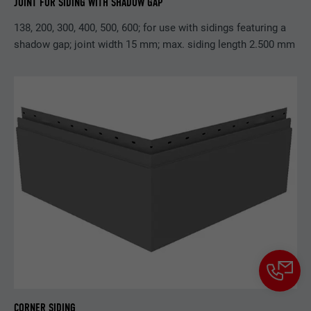
JOINT FOR SIDING WITH SHADOW GAP
138, 200, 300, 400, 500, 600; for use with sidings featuring a
shadow gap; joint width 15 mm; max. siding length 2.500 mm
CORNER SIDING