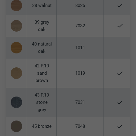
This cookie contains a unique ID that
38 walnut
8025
stores your preferred settings and other
Used by Google Analytics to limit the
Purpose
information, in particular your preferred
request rate.
Purpose
language, how many search results should
39 grey
7032
be displayed per page (e.g. 10 or 20) and
oak
whether the Google SafeSearch filter
Name
_gid
should be activated.
40 natural
1011
oak
Provider
Google Universal Analytics
Name
lang
Expiration
1 day
42 P.10
sand
1019
Provider
ads.linkedin.com
Registers a unique ID that is used to
brown
Purpose
generate statistical data on how the visitor
Expiration
Session
uses the website.
43 P.10
stone
7031
Saves the language version of a web page
Purpose
grey
selected by the user.
Name
_gaexp
45 bronze
7048
Provider
Google Optimize
Name
lang