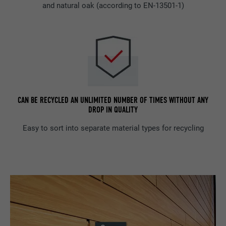
and natural oak (according to EN-13501-1)
CAN BE RECYCLED AN UNLIMITED NUMBER OF TIMES WITHOUT ANY
DROP IN QUALITY
Easy to sort into separate material types for recycling