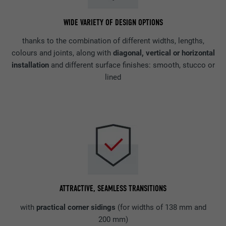
WIDE VARIETY OF DESIGN OPTIONS
thanks to the combination of different widths, lengths,
colours and joints, along with
diagonal, vertical or horizontal
installation
and different surface finishes: smooth, stucco or
lined
ATTRACTIVE, SEAMLESS TRANSITIONS
with
practical corner sidings
(for widths of 138 mm and
200 mm)