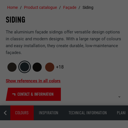
Home
Product catalogue
Façade
Siding
SIDING
The aluminium façade sidings offer versatile design options
in classic and modern designs. With a large range of colours
and easy installation, they create durable, low-maintenance
façades.
+18
Show references in all colors
CONTACT & INFORMATION
ING
COLOURS
INSPIRATION
TECHNICAL INFORMATION
PLANNI