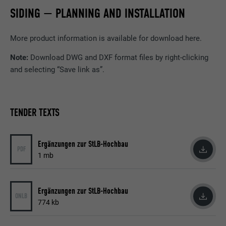
Name
GPS
SIDING — PLANNING AND INSTALLATION
Provider
YouTube
More product information is available for download here.
Expiration
1 day
Note:
Download DWG and DXF format files by right-clicking
and selecting “Save link as”.
Registers a unique ID on mobile devices to
Purpose
enable tracking based on geographic GPS
location.
TENDER TEXTS
Name
VISITOR_INFO1_LIVE
Ergänzungen zur StLB-Hochbau
PDF
Provider
YouTube
1 mb
Expiration
179 days
Ergänzungen zur StLB-Hochbau
ONLB
Purpose
YouTube bandwidth measurement
774 kb