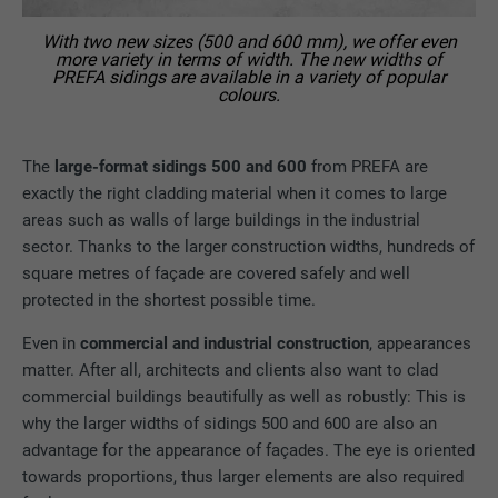
With two new sizes (500 and 600 mm), we offer even
more variety in terms of width. The new widths of
PREFA sidings are available in a variety of popular
colours.
The
large-format sidings 500 and 600
from PREFA are
exactly the right cladding material when it comes to large
areas such as walls of large buildings in the industrial
sector. Thanks to the larger construction widths, hundreds of
square metres of façade are covered safely and well
protected in the shortest possible time.
Even in
commercial and industrial construction
, appearances
matter. After all, architects and clients also want to clad
commercial buildings beautifully as well as robustly: This is
why the larger widths of sidings 500 and 600 are also an
advantage for the appearance of façades. The eye is oriented
towards proportions, thus larger elements are also required