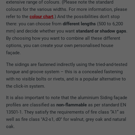
extensive range of colours. (Please note the standard
colours for the various widths. For more information, please
refer to the
colour chart
.) And the possibilities don't stop
there: you can choose from
different lengths
(500 to 6,200
mm) and decide whether you want
standard or shadow gaps
.
By choosing how you want to combine all these different
options, you can create your own personalised house
façade.
The sidings are fastened indirectly using the tried-and-tested
tongue and groove system – this is a concealed fastening
with no visible bolts or rivets, and is a popular alternative to
the click-in system.
It is also important to note that the aluminium Siding façade
profiles are classified as
non-flammable
as per standard EN
13501-1. They satisfy the requirements of fire class “A1” as
well as fire class "A2-s1, d0" for walnut, grey oak and natural
oak.