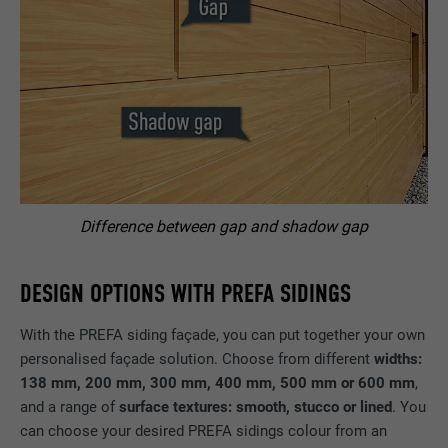
Difference between gap and shadow gap
DESIGN OPTIONS WITH PREFA SIDINGS
With the PREFA siding façade, you can put together your own
personalised façade solution. Choose from different
widths:
138 mm, 200 mm, 300 mm, 400 mm, 500 mm or 600 mm
,
and a range of
surface textures: smooth, stucco or lined
. You
can choose your desired PREFA sidings colour from an