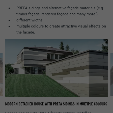
PREFA sidings and alternative façade materials (e.g.
Name
lidc
timber façade, rendered façade and many more.)
different widths
Provider
LinkedIn
multiple colours to create attractive visual effects on
the façade.
Expiration
1 day
Used by the social networking service
Purpose
LinkedIn for tracking the use of embedded
services.
Name
lissc
Provider
LinkedIn
Expiration
1 year
GA
MODERN DETACHED HOUSE WITH PREFA SIDINGS IN MULTIPLE COLOURS
Used to ensure that the correct SameSite