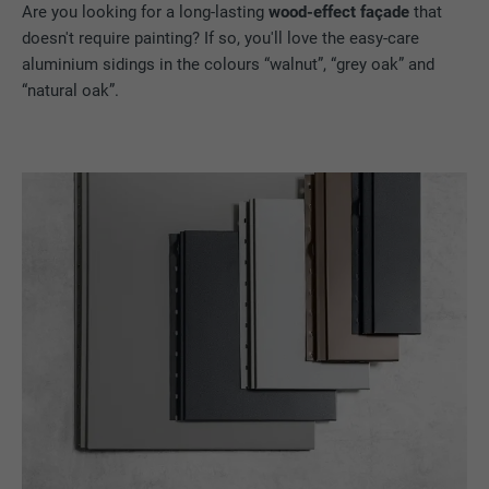
Are you looking for a long-lasting
wood-effect façade
that
doesn't require painting? If so, you'll love the easy-care
aluminium sidings in the colours “walnut”, “grey oak” and
“natural oak”.